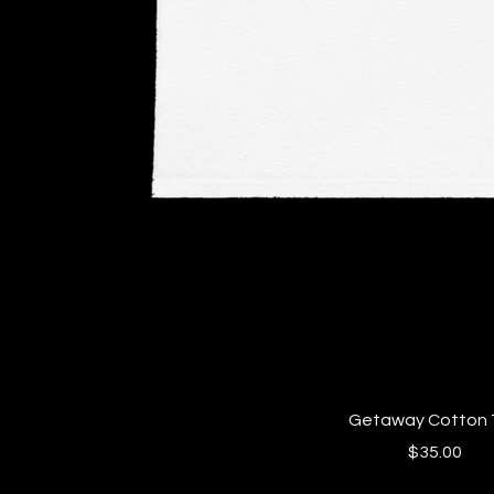
Quick View
Getaway Cotton 
Price
$35.00