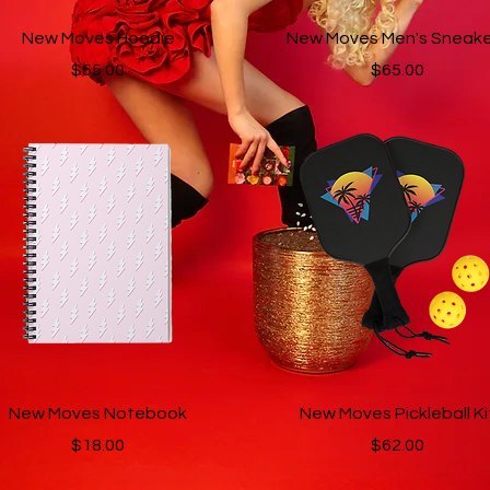
Quick View
Quick View
New Moves Hoodie
New Moves Men's Sneake
Price
Price
$55.00
$65.00
Quick View
Quick View
New Moves Notebook
New Moves Pickleball Ki
Price
Price
$18.00
$62.00