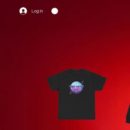
Log In