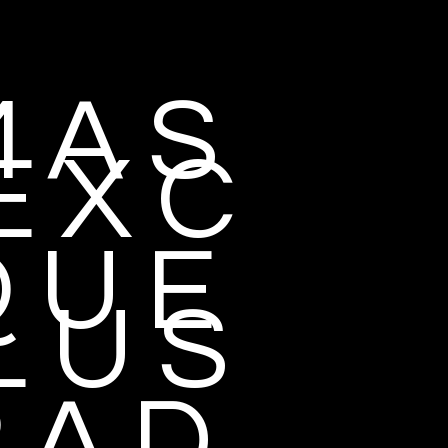
 A S
E X C
 U E
L U S
 A D