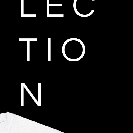
L E C
T I O
N