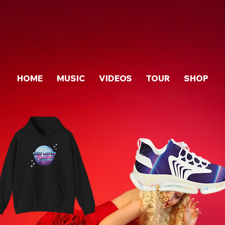
HOME
MUSIC
VIDEOS
TOUR
SHOP