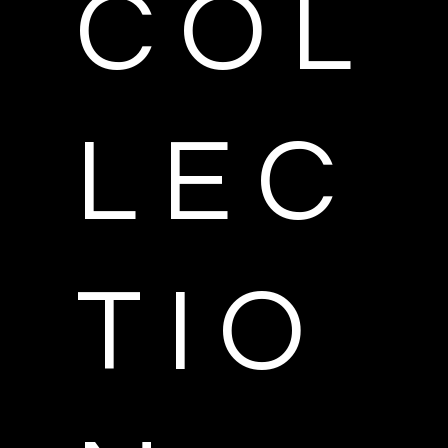
C O L
L E C
T I O