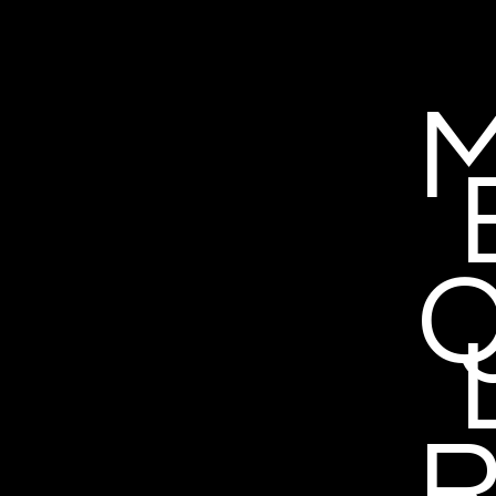
M
Q
R