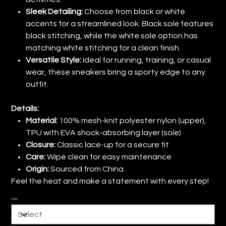
Sleek Detailing:
Choose from black or white
accents for a streamlined look. Black sole features
black stitching, while the white sole option has
matching white stitching for a clean finish.
Versatile Style:
Ideal for running, training, or casual
wear, these sneakers bring a sporty edge to any
outfit.
Details:
Material:
100% mesh-knit polyester nylon (upper),
TPU with EVA shock-absorbing layer (sole)
Closure:
Classic lace-up for a secure fit
Care:
Wipe clean for easy maintenance
Origin:
Sourced from China
Feel the heat and make a statement with every step!
Color