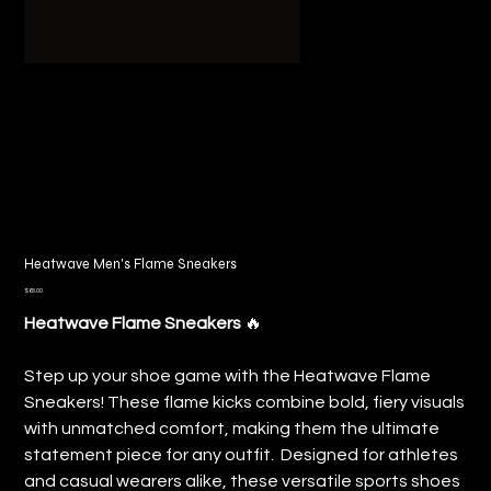
Heatwave Men's Flame Sneakers
Price
$68.00
Heatwave Flame Sneakers
🔥
Step up your shoe game with the Heatwave Flame
Sneakers! These flame kicks combine bold, fiery visuals
with unmatched comfort, making them the ultimate
statement piece for any outfit. Designed for athletes
and casual wearers alike, these versatile sports shoes