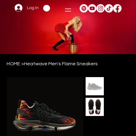
Log In
HOME
>
Heatwave Men's Flame Sneakers