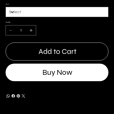
Size
Quantity
Add to Cart
Buy Now