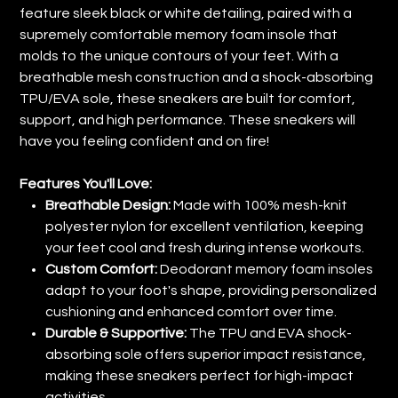
feature sleek black or white detailing, paired with a
supremely comfortable memory foam insole that
molds to the unique contours of your feet. With a
breathable mesh construction and a shock-absorbing
TPU/EVA sole, these sneakers are built for comfort,
support, and high performance. These sneakers will
have you feeling confident and on fire!
Features You'll Love:
Breathable Design:
Made with 100% mesh-knit
polyester nylon for excellent ventilation, keeping
your feet cool and fresh during intense workouts.
Custom Comfort:
Deodorant memory foam insoles
adapt to your foot's shape, providing personalized
cushioning and enhanced comfort over time.
Durable & Supportive:
The TPU and EVA shock-
absorbing sole offers superior impact resistance,
making these sneakers perfect for high-impact
activities.