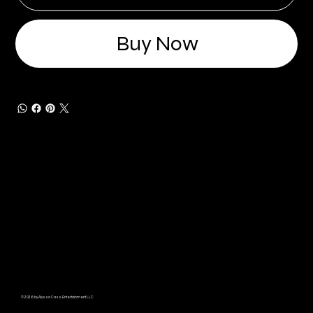
Buy Now
© 2026 by Alyssa Cass Entertainment LLC