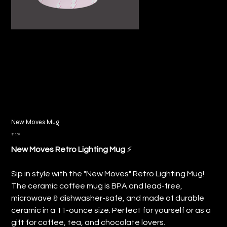
New Moves Mug
Price
$18.00
⚡️
New Moves Retro Lighting Mug
Sip in style with the "New Moves" Retro Lighting Mug!
The ceramic coffee mug is BPA and lead-free,
microwave & dishwasher-safe, and made of durable
ceramic in a 11-ounce size. Perfect for yourself or as a
gift for coffee, tea, and chocolate lovers.