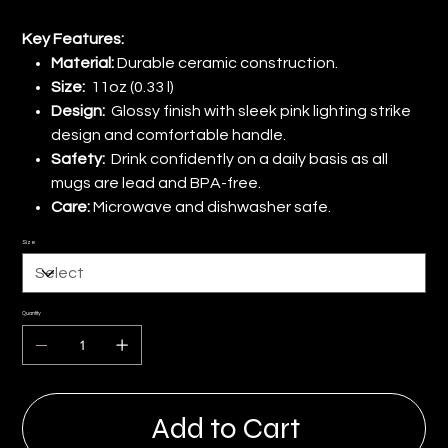
Key Features:
Material:
Durable ceramic construction.
Size:
11oz (0.33 l)
Design:
Glossy finish with sleek pink lighting strike
design and comfortable handle.
Safety:
Drink confidently on a daily basis as all
mugs are lead and BPA-free.
Care:
Microwave and dishwasher safe.
Size
Quantity
Add to Cart