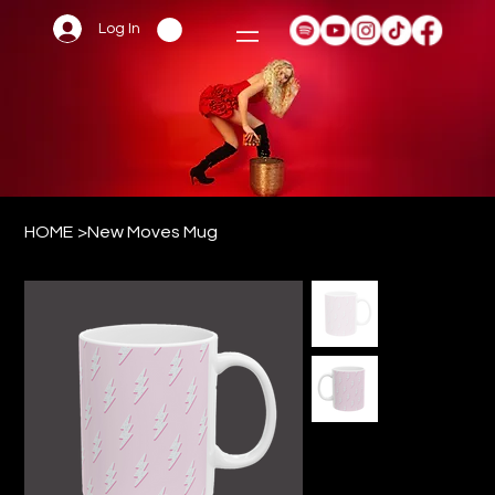
Log In
HOME
>
New Moves Mug