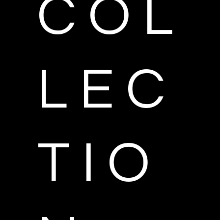
C O L
L E C
T I O