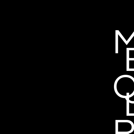
M
Q
R