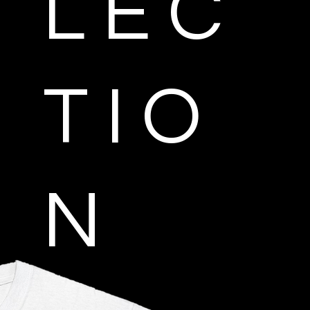
L E C
T I O
N