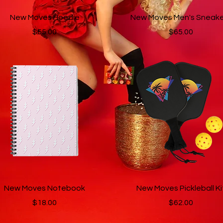
Quick View
Quick View
New Moves Hoodie
New Moves Men's Sneake
Price
Price
$55.00
$65.00
Quick View
Quick View
New Moves Notebook
New Moves Pickleball Ki
Price
Price
$18.00
$62.00