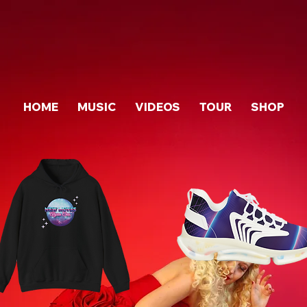
HOME
MUSIC
VIDEOS
TOUR
SHOP