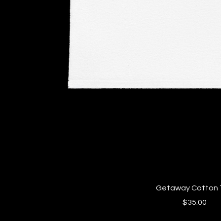
Quick View
Getaway Cotton 
Price
$35.00