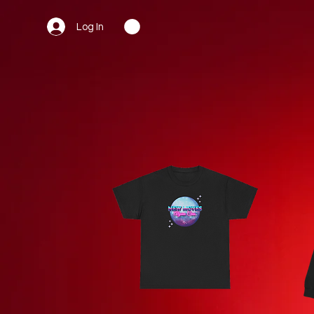
Log In