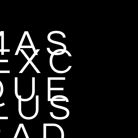
 A S
E X C
 U E
L U S
 A D